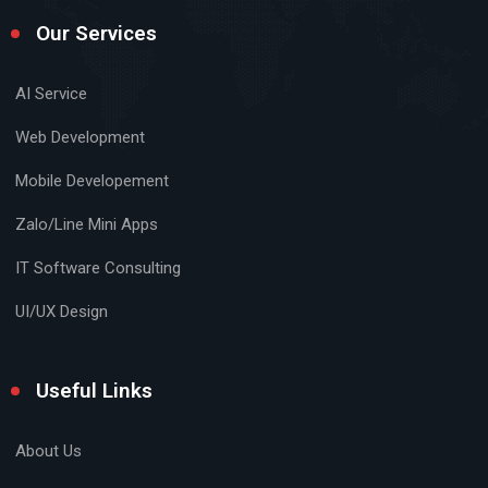
Our Services
AI Service
Web Development
Mobile Developement
Zalo/Line Mini Apps
IT Software Consulting
UI/UX Design
Useful Links
About Us