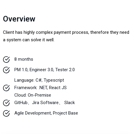
Overview
Client has highly complex payment process, therefore they need
a system can solve it well.
8 months
PM 1.0, Engineer 3.0, Tester 2.0
Language: C#, Typescript
Framework: .NET, React JS
Cloud: On-Premise
GitHub、Jira Software、 Slack
Agile Development, Project Base