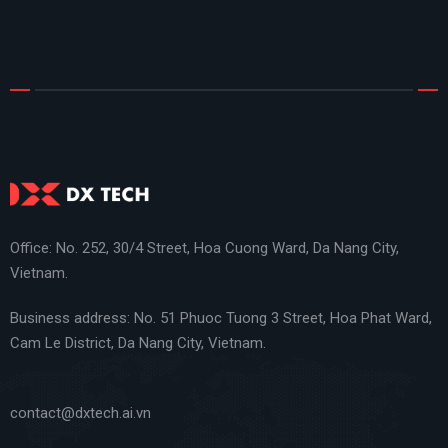
Office: No. 252, 30/4 Street, Hoa Cuong Ward, Da Nang City,
Vietnam.
Business address: No. 51 Phuoc Tuong 3 Street, Hoa Phat Ward,
Cam Le District, Da Nang City, Vietnam.
contact@dxtech.ai.vn