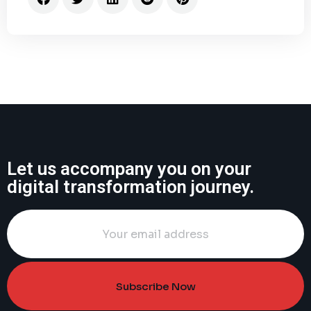
Let us accompany you on your
digital transformation journey.
Subscribe Now