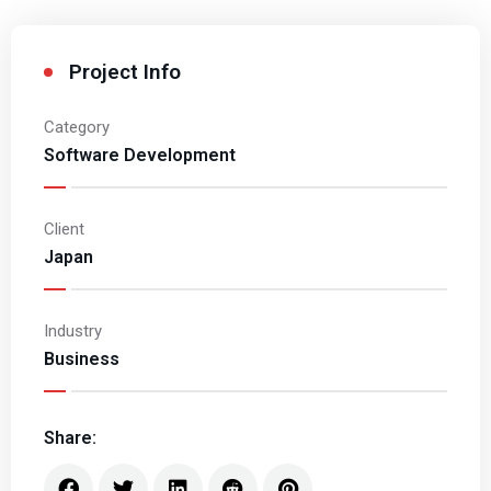
Project Info
Category
Software Development
Client
Japan
Industry
Business
Share: